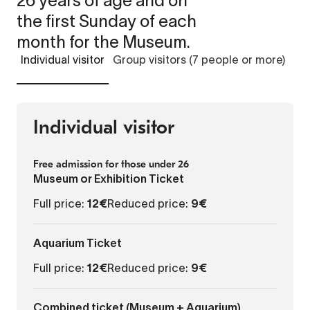
26 years of age and on
the first Sunday of each
month for the Museum.
Individual visitor
Group visitors (7 people or more)
Individual visitor
Free admission for those under 26
Museum or Exhibition Ticket
Full price:
12€
Reduced price:
9€
Aquarium Ticket
Full price:
12€
Reduced price:
9€
Combined ticket (Museum + Aquarium)