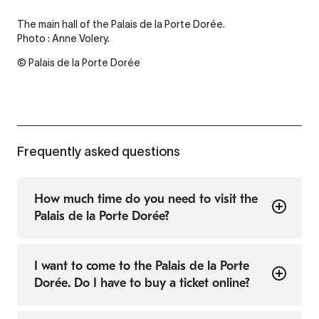
The main hall of the Palais de la Porte Dorée.
Photo : Anne Volery.
© Palais de la Porte Dorée
Frequently asked questions
How much time do you need to visit the
Palais de la Porte Dorée?
I want to come to the Palais de la Porte
Dorée. Do I have to buy a ticket online?