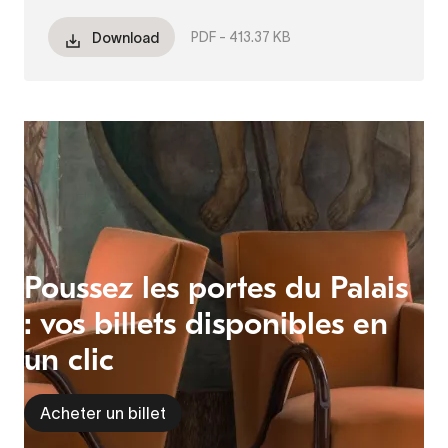
PDF -
413.37 KB
Download
Poussez les portes du Palais
: vos billets disponibles en
un clic
Acheter un billet