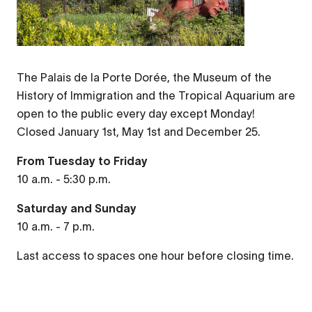
The Palais de la Porte Dorée, the Museum of the
History of Immigration and the Tropical Aquarium are
open to the public every day except Monday!
Closed January 1st, May 1st and December 25.
From Tuesday to Friday
10 a.m. - 5:30 p.m.
Saturday and Sunday
10 a.m. - 7 p.m.
Last access to spaces one hour before closing time.