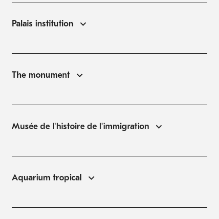
Palais institution
The monument
Musée de l'histoire de l'immigration
Aquarium tropical