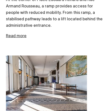
Armand Rousseau, a ramp provides access for
people with reduced mobility. From this ramp, a
stabilised pathway leads to a lift located behind the
administrative entrance.
Read more