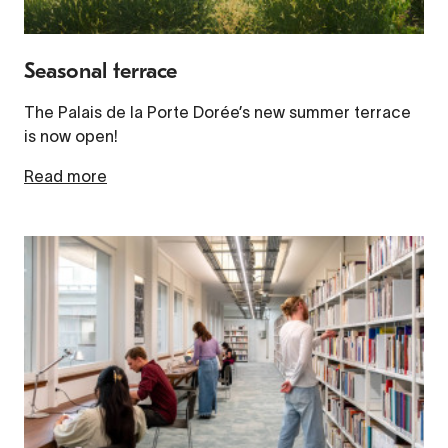
Seasonal terrace
The Palais de la Porte Dorée’s new summer terrace
is now open!
Read more