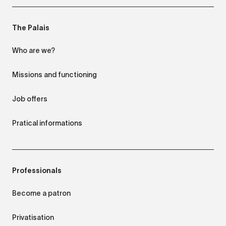
The Palais
Who are we?
Missions and functioning
Job offers
Pratical informations
Professionals
Become a patron
Privatisation