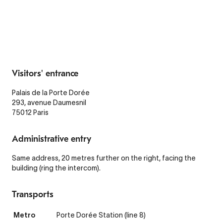
Visitors' entrance
Palais de la Porte Dorée
293, avenue Daumesnil
75012 Paris
Administrative entry
Same address, 20 metres further on the right, facing the
building (ring the intercom).
Transports
Metro
Porte Dorée Station (line 8)