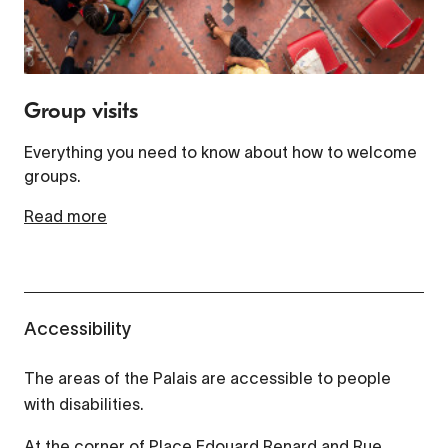
Group visits
Everything you need to know about how to welcome
groups.
Read more
Accessibility
The areas of the Palais are accessible to people
with disabilities.
At the corner of Place Edouard Renard and Rue