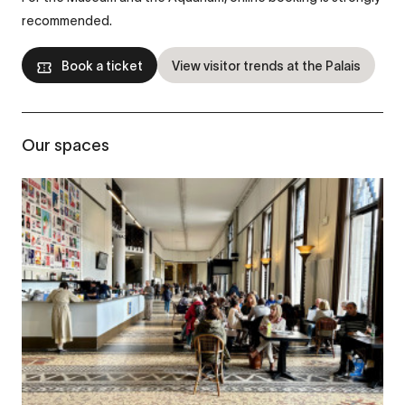
recommended.
Book a ticket
View visitor trends at the Palais
Our spaces