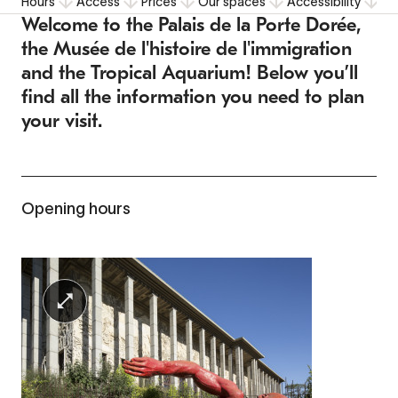
Hours
Access
Prices
Our spaces
Accessibility
F
Welcome to the Palais de la Porte Dorée,
the Musée de l'histoire de l'immigration
and the Tropical Aquarium! Below you’ll
find all the information you need to plan
your visit.
Opening hours