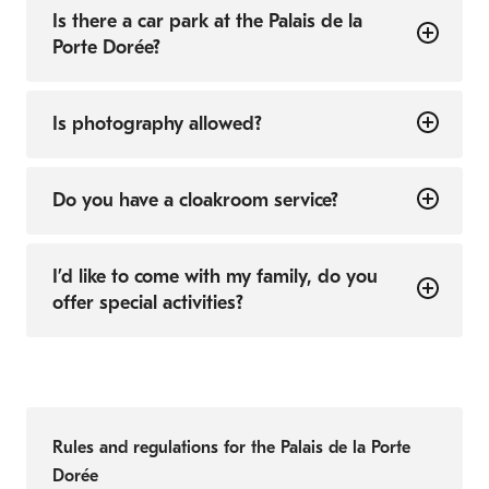
Is there a car park at the Palais de la
Porte Dorée?
Is photography allowed?
Do you have a cloakroom service?
I’d like to come with my family, do you
offer special activities?
Rules and regulations for the Palais de la Porte
Dorée