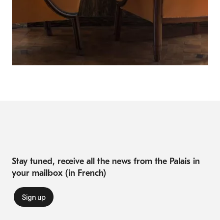
Stay tuned, receive all the news from the Palais in
your mailbox (in French)