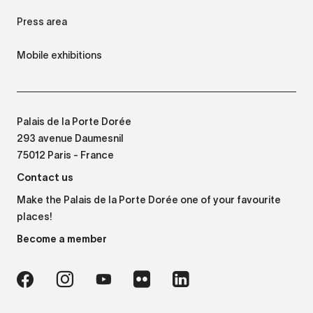
Press area
Mobile exhibitions
Palais de la Porte Dorée
293 avenue Daumesnil
75012 Paris - France
Contact us
Make the Palais de la Porte Dorée one of your favourite
places!
Become a member