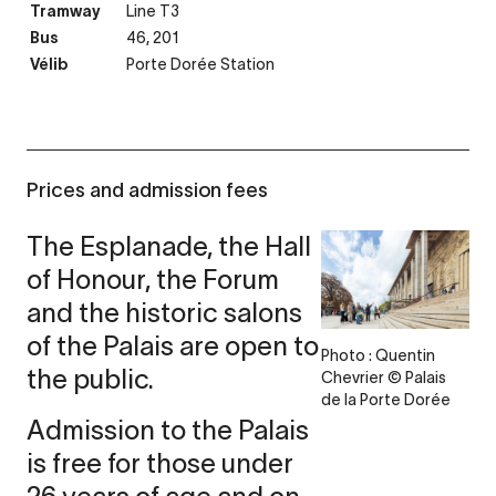
Tramway
Line T3
Bus
46, 201
Vélib
Porte Dorée Station
Prices and admission fees
The Esplanade, the Hall
of Honour, the Forum
and the historic salons
of the Palais are open to
Photo : Quentin
the public.
Chevrier © Palais
de la Porte Dorée
Admission to the Palais
is free for those under