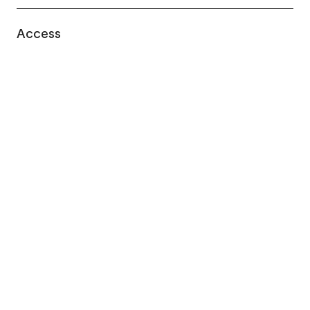
Access