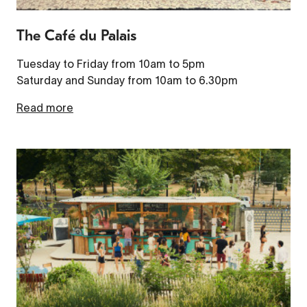
The Café du Palais
Tuesday to Friday from 10am to 5pm
Saturday and Sunday from 10am to 6.30pm
Read more