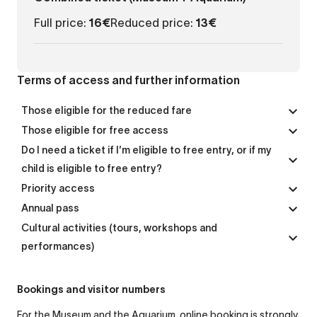
Full price:
16€
Reduced price:
13€
Terms of access and further information
Those eligible for the reduced fare
Those eligible for free access
Do I need a ticket if I’m eligible to free entry, or if my
child is eligible to free entry?
Priority access
Annual pass
Cultural activities (tours, workshops and
performances)
Bookings and visitor numbers
For the Museum and the Aquarium, online booking is strongly