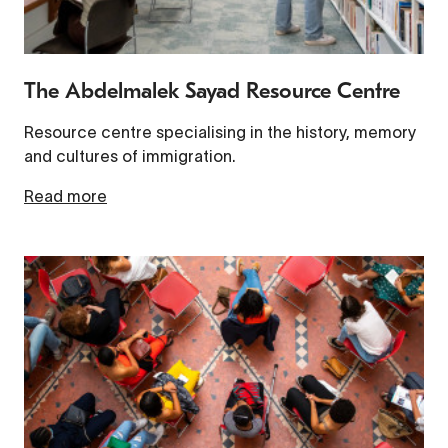
The Abdelmalek Sayad Resource Centre
Resource centre specialising in the history, memory
and cultures of immigration.
Read more