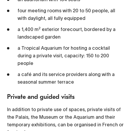
four meeting rooms with 20 to 50 people, all
1x
with daylight, all fully equipped
Playback Rate
2
a 1,400 m
exterior forecourt, bordered by a
Chapters
landscaped garden
Chapters
a Tropical Aquarium for hosting a cocktail
during a private visit, capacity: 150 to 200
Descriptions
people
descriptions off
, selected
a café and its service providers along with a
Captions
seasonal summer terrace
captions settings
, opens captions settings
Private and guided visits
dialog
captions off
, selected
In addition to private use of spaces, private visits of
the Palais, the Museum or the Aquarium and their
Audio Track
temporary exhibitions, can be organised in French or