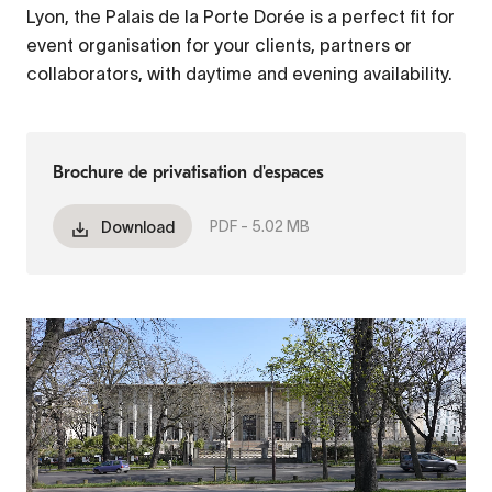
Lyon, the Palais de la Porte Dorée is a perfect fit for
event organisation for your clients, partners or
collaborators, with daytime and evening availability.
Brochure de privatisation d'espaces
PDF -
5.02 MB
Download
Fichier
vidéo