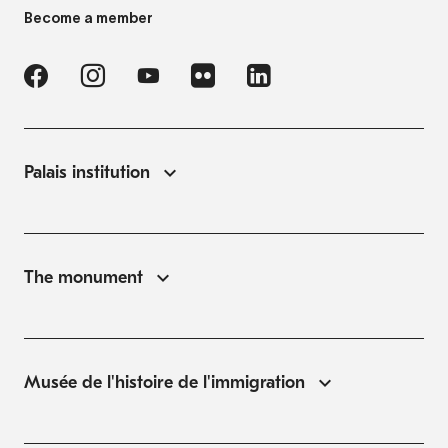
Become a member
Palais institution
The monument
Musée de l'histoire de l'immigration