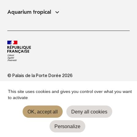
Aquarium tropical
© Palais de la Porte Dorée 2026
FAQ
This site uses cookies and gives you control over what you want
to activate
Website Terms of Use
OK, accept all
Deny all cookies
Personalize