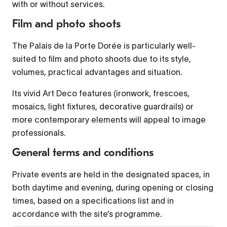
with or without services.
Film and photo shoots
Font Family
The Palais de la Porte Dorée is particularly well-
suited to film and photo shoots due to its style,
Reset
restore all settings to the default values
volumes, practical advantages and situation.
Done
Close Modal Dialog
Its vivid Art Deco features (ironwork, frescoes,
mosaics, light fixtures, decorative guardrails) or
End of dialog window.
more contemporary elements will appeal to image
professionals.
General terms and conditions
Private events are held in the designated spaces, in
both daytime and evening, during opening or closing
times, based on a specifications list and in
accordance with the site’s programme.