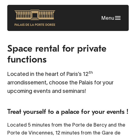
Skip
to
Menu
main
content
Space rental for private
functions
th
Located in the heart of Paris’s 12
arrondissement, choose the Palais for your
upcoming events and seminars!
Treat yourself to a palace for your events !
Located 5 minutes from the Porte de Bercy and the
Porte de Vincennes, 12 minutes from the Gare de