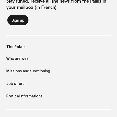
Stay tuned, receive all the news from the Palais in
your mailbox (in French)
The Palais
Who are we?
Missions and functioning
Job offers
Pratical informations