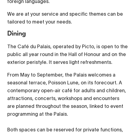
foreign languages.
Picture-in-Picture
Fullscreen
We are at your service and specific themes can be
This is a modal window.
tailored to meet your needs.
Beginning of dialog window. Escape will cancel and
Dining
close the window.
The Café du Palais, operated by Picto, is open to the
Text
public all year round in the Hall of Honour and on the
Color
Transparency
exterior peristyle. It serves light refreshments.
Background
From May to September, the Palais welcomes a
Color
Transparency
seasonal terrace, Poisson Lune, on its forecourt. A
contemporary open-air café for adults and children,
Window
attractions, concerts, workshops and encounters
Color
Transparency
are planned throughout the season, linked to event
Font Size
programming at the Palais.
Both spaces can be reserved for private functions,
Text Edge Style