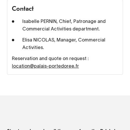
Contact
Isabelle PERNIN, Chief, Patronage and
Commercial Activities department.
Elisa NICOLAS, Manager, Commercial
Activities.
Reservation and quote on request :
location@palais-portedoree.fr