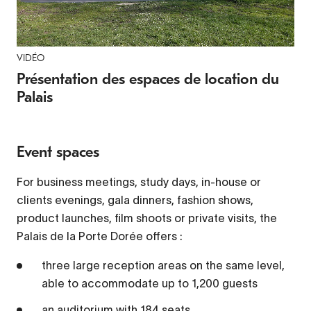
VIDÉO
Video Player is loading.
Play
Présentation des espaces de location du
Palais
Video
Play
Event spaces
Mute
Current Time
0:00
For business meetings, study days, in-house or
/
clients evenings, gala dinners, fashion shows,
Duration
2:11
product launches, film shoots or private visits, the
Loaded
:
Palais de la Porte Dorée offers :
3.00%
three large reception areas on the same level,
Stream Type
LIVE
able to accommodate up to 1,200 guests
Seek to live, currently behind live
LIVE
Remaining Time
-
2:11
an auditorium with 184 seats