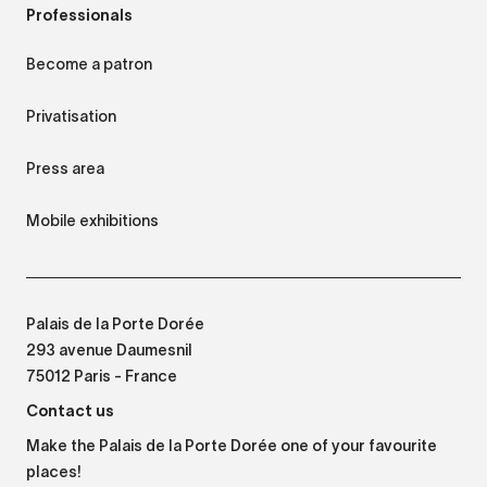
Professionals
Become a patron
Privatisation
Press area
Mobile exhibitions
Palais de la Porte Dorée
293 avenue Daumesnil
75012 Paris - France
Contact us
Make the Palais de la Porte Dorée one of your favourite
places!