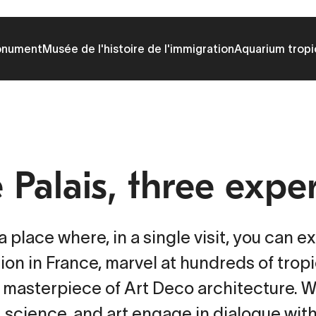
onument
Musée de l'histoire de l'immigration
Aquarium tropi
Palais, three expe
 place where, in a single visit, you can ex
ion in France, marvel at hundreds of trop
 masterpiece of Art Deco architecture. 
, science, and art engage in dialogue wit