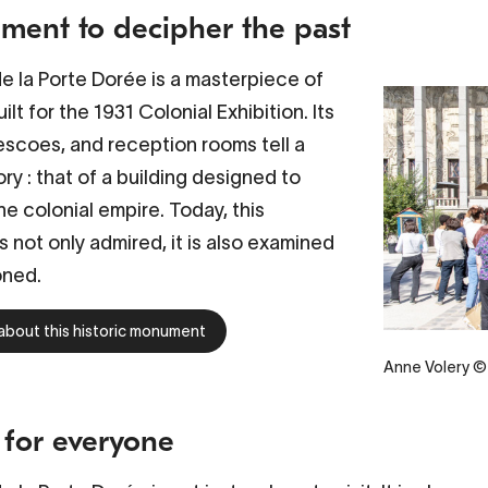
ent to decipher the past
de la Porte Dorée
is a masterpiece of
ilt for the 1931 Colonial Exhibition. Its
escoes, and reception rooms tell a
ry : that of a building designed to
he colonial empire. Today, this
 not only admired, it is also examined
oned.
about this historic monument
Anne Volery © 
 for everyone