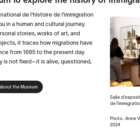
ational de l'histoire de l'immigration
u in a human and cultural journey.
sonal stories, works of art, and
jects, it traces how migrations have
ce from 1685 to the present day.
y is not fixed—it is alive, questioned,
 about the Museum
Salle d'exposi
de l'immigrati
Photo : Anne V
2024