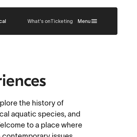
cal
What's on
Ticketing
Menu
riences
plore the history of
ical aquatic species, and
Welcome to a place where
h contemporary issues.