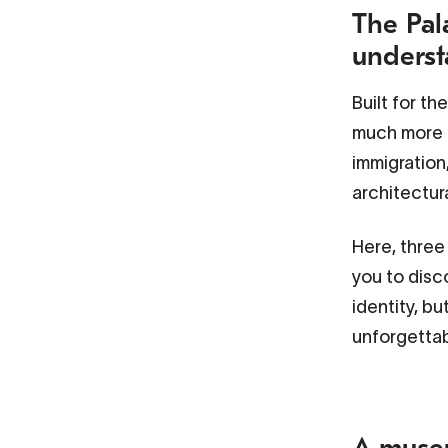
The Pala
underst
Built for th
much more t
immigration
architectur
Here, three
you to disc
identity, bu
unforgetta
A museu