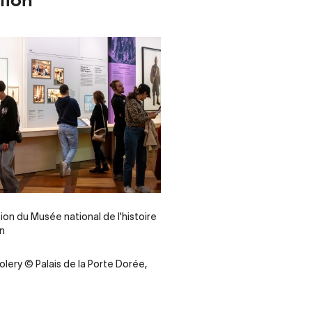
tion du Musée national de l'histoire
on
olery © Palais de la Porte Dorée,