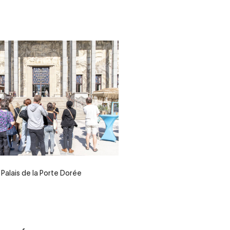
Palais de la Porte Dorée