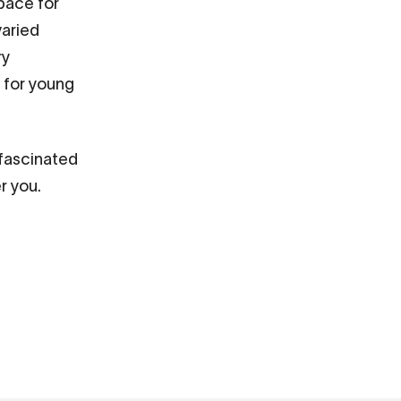
 space for
varied
ry
s for young
 fascinated
r you.