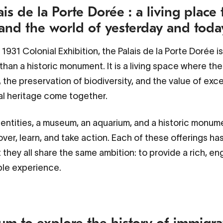
is de la Porte Dorée : a living place 
and the world of yesterday and toda
e 1931 Colonial Exhibition, the
Palais de la Porte Dorée
i
han a historic monument. It is a living space where the 
, the preservation of biodiversity, and the value of exc
al heritage come together.
 entities, a museum, an aquarium, and a historic monume
over, learn, and take action. Each of these offerings ha
t they all share the same ambition: to provide a rich, e
ble experience.
m to explore the history of immigra