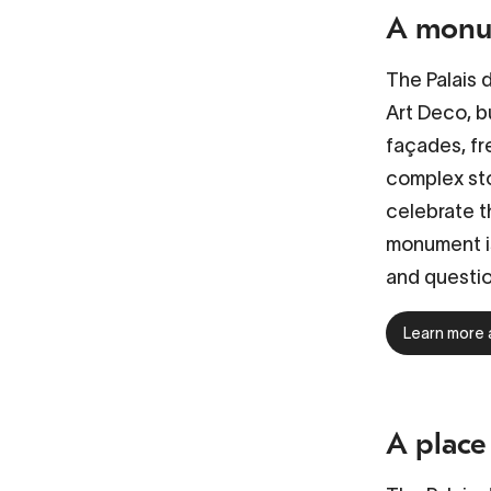
A monum
The
Palais 
Art Deco, bu
façades, fr
complex sto
celebrate t
monument is
and questi
Learn more 
A place