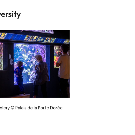
ersity
olery © Palais de la Porte Dorée,