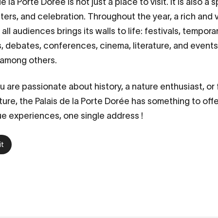
de la Porte Dorée
is not just a place to visit. It is also a
nters, and celebration. Throughout the year, a rich and 
all audiences brings its walls to life: festivals, tempora
ns, debates, conferences, cinema, literature, and event
 among others.
 are passionate about history, a nature enthusiast, or
ture, the Palais de la Porte Dorée has something to offe
e experiences, one single address !
it