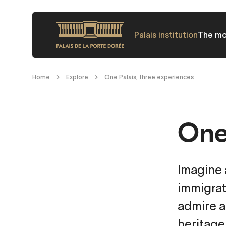
Skip
to
Palais institution
The m
main
content
Breadcrumb
Home
Explore
One Palais, three experiences
One 
Imagine a
immigrat
admire a
heritage