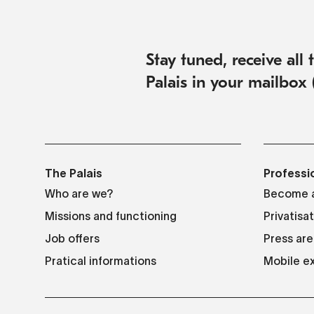
Stay tuned, receive all
Palais in your mailbox 
The Palais
Professi
Who are we?
Become a
Missions and functioning
Privatisa
Job offers
Press are
Pratical informations
Mobile ex