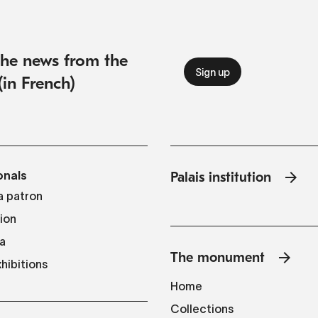
 the news from the
(in French)
onals
Palais institution
 patron
tion
a
The monument
hibitions
Home
Collections