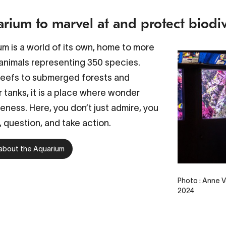
rium to marvel at and protect biodiv
m is a world of its own, home to more
animals representing 350 species.
reefs to submerged forests and
 tanks, it is a place where wonder
ness. Here, you don’t just admire, you
 question, and take action.
about the Aquarium
Photo : Anne V
2024