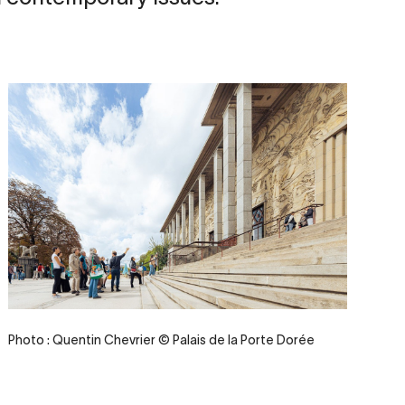
Credit
Photo : Quentin Chevrier © Palais de la Porte Dorée