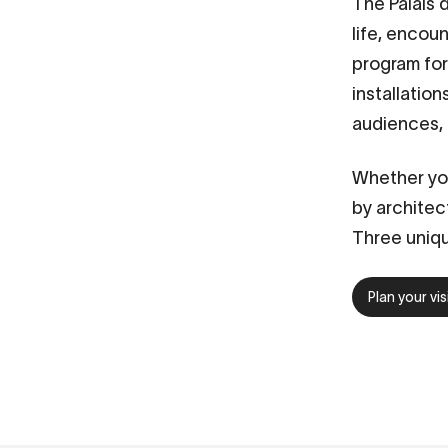
The
Palais 
life, encou
program for 
installatio
audiences,
Whether you
by architec
Three uniqu
Plan your vis