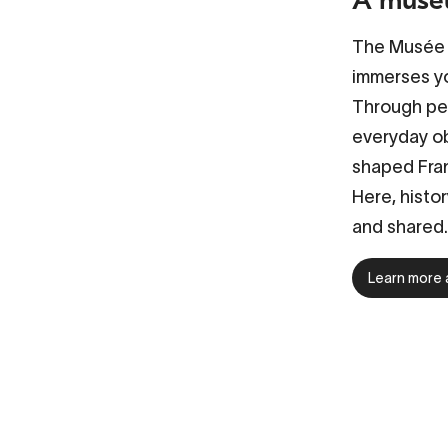
The Musée n
immerses yo
Through per
everyday ob
shaped Fran
Here, histor
and shared.
Learn more