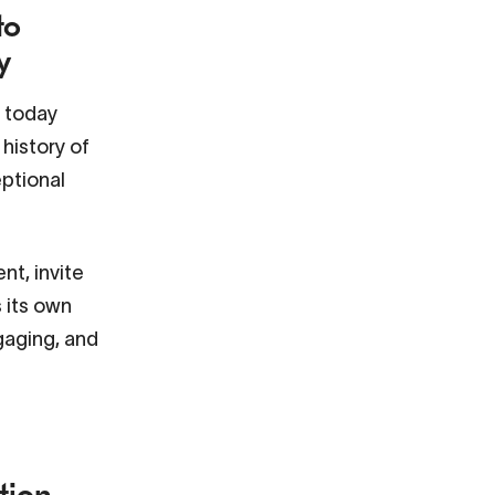
to
y
s today
history of
eptional
nt, invite
s its own
ngaging, and
tion