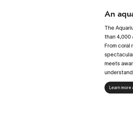
An aqua
The Aquariu
than 4,000 
From coral 
spectacular
meets aware
understand,
Learn more 