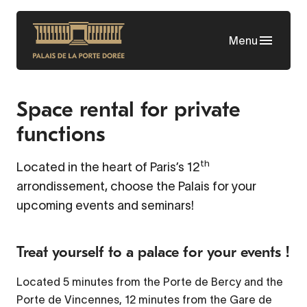
Skip
to
Menu
main
content
Space rental for private
functions
th
Located in the heart of Paris’s 12
arrondissement, choose the Palais for your
upcoming events and seminars!
Treat yourself to a palace for your events !
Located 5 minutes from the Porte de Bercy and the
Porte de Vincennes, 12 minutes from the Gare de