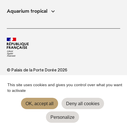
Aquarium tropical
© Palais de la Porte Dorée 2026
FAQ
This site uses cookies and gives you control over what you want
to activate
Website Terms of Use
OK, accept all
Deny all cookies
Personalize