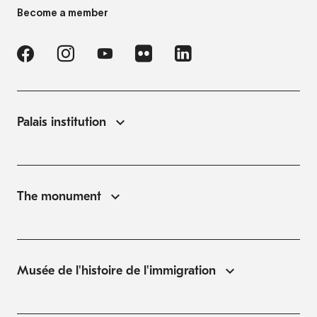
Become a member
Palais institution
The monument
Musée de l'histoire de l'immigration