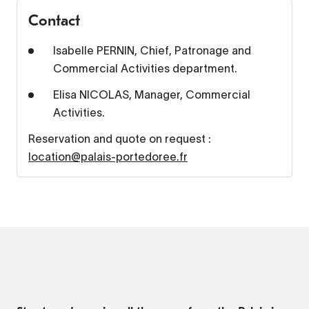
Contact
Isabelle PERNIN, Chief, Patronage and
Commercial Activities department.
Elisa NICOLAS, Manager, Commercial
Activities.
Reservation and quote on request :
location@palais-portedoree.fr