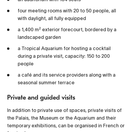
four meeting rooms with 20 to 50 people, all
1x
with daylight, all fully equipped
Playback Rate
2
a 1,400 m
exterior forecourt, bordered by a
Chapters
landscaped garden
Chapters
a Tropical Aquarium for hosting a cocktail
during a private visit, capacity: 150 to 200
Descriptions
people
descriptions off
, selected
a café and its service providers along with a
Captions
seasonal summer terrace
captions settings
, opens captions settings
Private and guided visits
dialog
captions off
, selected
In addition to private use of spaces, private visits of
the Palais, the Museum or the Aquarium and their
Audio Track
temporary exhibitions, can be organised in French or