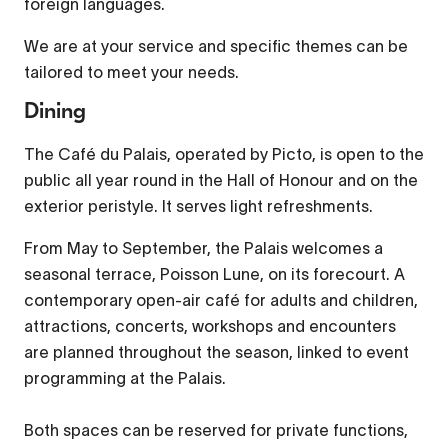
foreign languages.
Picture-in-Picture
Fullscreen
We are at your service and specific themes can be
This is a modal window.
tailored to meet your needs.
Beginning of dialog window. Escape will cancel and
Dining
close the window.
The Café du Palais, operated by Picto, is open to the
Text
public all year round in the Hall of Honour and on the
Color
Transparency
exterior peristyle. It serves light refreshments.
Background
From May to September, the Palais welcomes a
Color
Transparency
seasonal terrace, Poisson Lune, on its forecourt. A
contemporary open-air café for adults and children,
Window
attractions, concerts, workshops and encounters
Color
Transparency
are planned throughout the season, linked to event
Font Size
programming at the Palais.
Both spaces can be reserved for private functions,
Text Edge Style