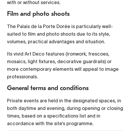
with or without services.
Film and photo shoots
Font Family
The Palais de la Porte Dorée is particularly well-
suited to film and photo shoots due to its style,
Reset
restore all settings to the default values
volumes, practical advantages and situation.
Done
Close Modal Dialog
Its vivid Art Deco features (ironwork, frescoes,
mosaics, light fixtures, decorative guardrails) or
End of dialog window.
more contemporary elements will appeal to image
professionals.
General terms and conditions
Private events are held in the designated spaces, in
both daytime and evening, during opening or closing
times, based on a specifications list and in
accordance with the site’s programme.