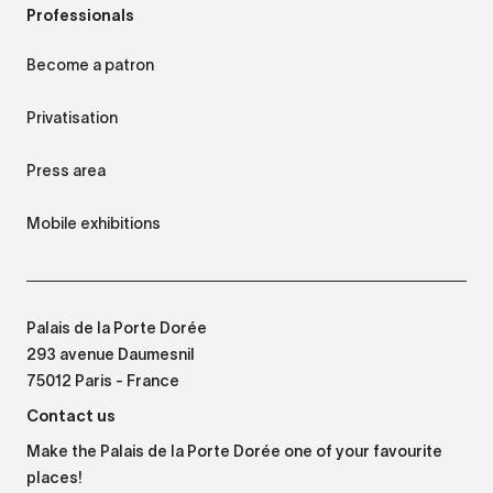
Professionals
Become a patron
Privatisation
Press area
Mobile exhibitions
Palais de la Porte Dorée
293 avenue Daumesnil
75012 Paris - France
Contact us
Make the Palais de la Porte Dorée one of your favourite
places!