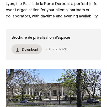
Lyon, the Palais de la Porte Dorée is a perfect fit for
event organisation for your clients, partners or
collaborators, with daytime and evening availability.
Brochure de privatisation d'espaces
PDF -
5.02 MB
Download
Fichier
vidéo