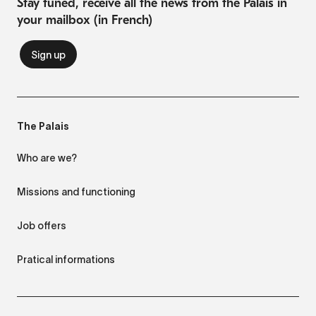
Stay tuned, receive all the news from the Palais in
your mailbox (in French)
The Palais
Who are we?
Missions and functioning
Job offers
Pratical informations