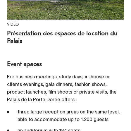
VIDÉO
Video Player is loading.
Play
Présentation des espaces de location du
Palais
Video
Play
Event spaces
Mute
Current Time
0:00
For business meetings, study days, in-house or
/
clients evenings, gala dinners, fashion shows,
Duration
2:11
product launches, film shoots or private visits, the
Loaded
:
Palais de la Porte Dorée offers :
3.01%
three large reception areas on the same level,
Stream Type
LIVE
able to accommodate up to 1,200 guests
Seek to live, currently behind live
LIVE
Remaining Time
-
2:11
an auditorium with 184 seats