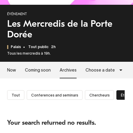
ÉVÉNEMENT
Les Mercredis de la Porte
Dorée
Palais
Tout public
2h
Tous les mercredis à 19h.
Now
Coming soon
Archives
Choose a date
Tout
Conferences and seminars
Chercheurs
Étudia
Your search returned no results.