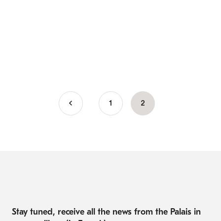
Page
1
Current
2
Pagination
page
Stay tuned, receive all the news from the Palais in