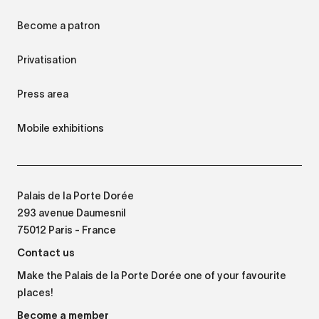
Become a patron
Privatisation
Press area
Mobile exhibitions
Palais de la Porte Dorée
293 avenue Daumesnil
75012 Paris - France
Contact us
Make the Palais de la Porte Dorée one of your favourite
places!
Become a member