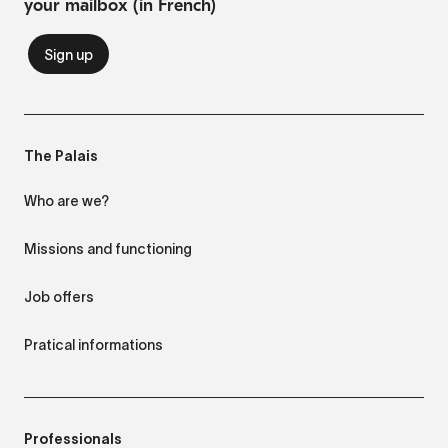
your mailbox (in French)
The Palais
Who are we?
Missions and functioning
Job offers
Pratical informations
Professionals