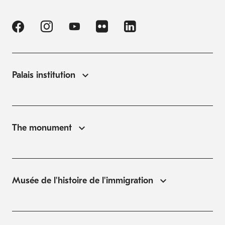
Palais institution
The monument
Musée de l'histoire de l'immigration