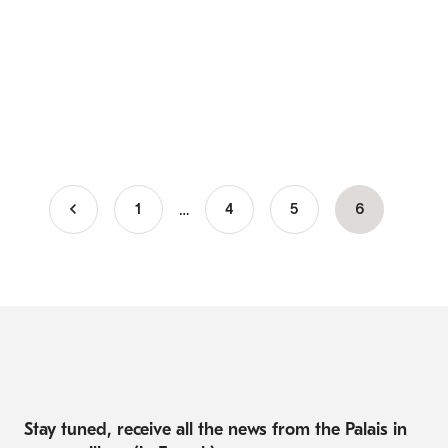
…
1
Page
4
Page
5
Current
6
Pagination
page
Stay tuned, receive all the news from the Palais in