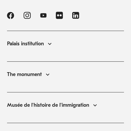
Palais institution
The monument
Musée de l'histoire de l'immigration