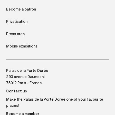
Become a patron
Privatisation
Press area
Mobile exhibitions
Palais de la Porte Dorée
293 avenue Daumesnil
75012 Paris - France
Contact us
Make the Palais de la Porte Dorée one of your favourite
places!
Become a member