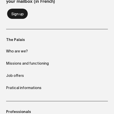
your mailbox (in French)
The Palais
Who are we?
Missions and functioning
Job offers
Pratical informations
Professionals