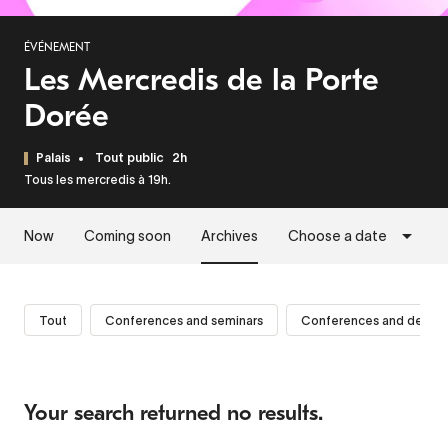
ÉVÉNEMENT
Les Mercredis de la Porte
Dorée
Palais
Tout public
2h
Tous les mercredis à 19h.
Now
Coming soon
Archives
Choose a date
Tout
Conferences and seminars
Conferences and debat
Your search returned no results.