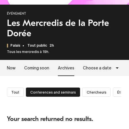
ÉVÉNEMENT
Les Mercredis de la Porte
Dorée
Palais
Tout public
2h
Tous les mercredis à 19h.
Now
Coming soon
Archives
Choose a date
Tout
Conferences and seminars
Chercheurs
Étudia
Your search returned no results.