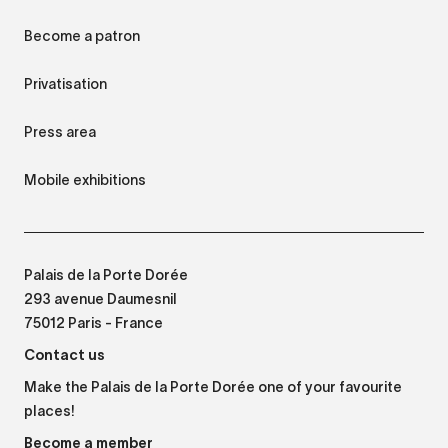
Become a patron
Privatisation
Press area
Mobile exhibitions
Palais de la Porte Dorée
293 avenue Daumesnil
75012 Paris - France
Contact us
Make the Palais de la Porte Dorée one of your favourite
places!
Become a member