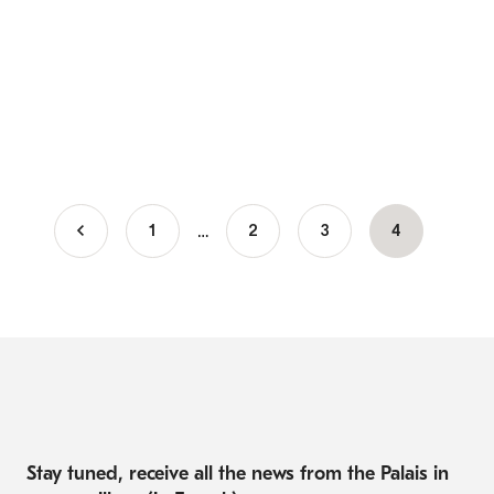
…
1
Page
2
Page
3
Current
4
Pagination
page
Stay tuned, receive all the news from the Palais in