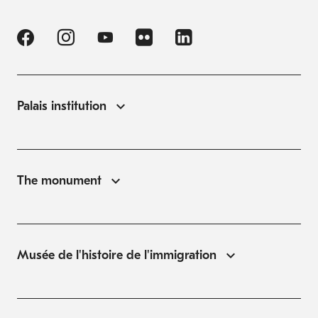
Palais institution
The monument
Musée de l'histoire de l'immigration