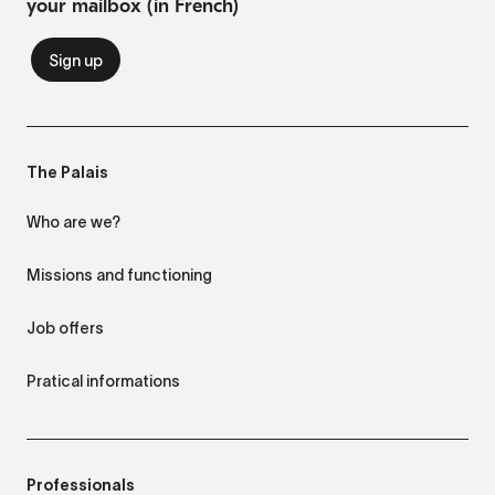
your mailbox (in French)
The Palais
Who are we?
Missions and functioning
Job offers
Pratical informations
Professionals