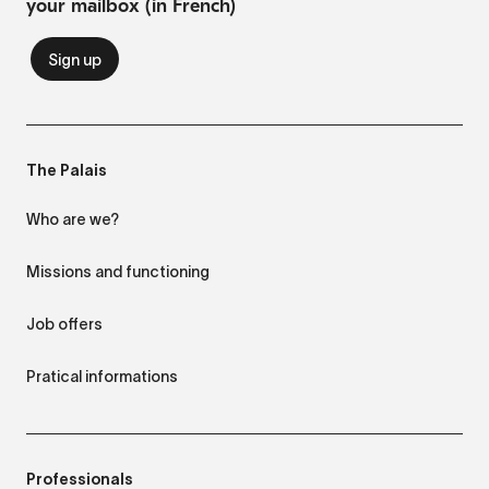
your mailbox (in French)
The Palais
Who are we?
Missions and functioning
Job offers
Pratical informations
Professionals