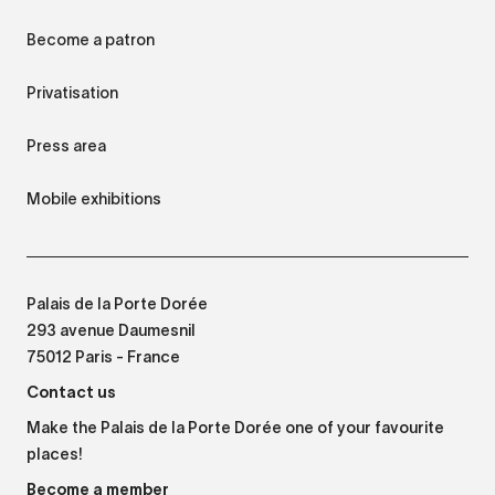
Become a patron
Privatisation
Press area
Mobile exhibitions
Palais de la Porte Dorée
293 avenue Daumesnil
75012 Paris - France
Contact us
Make the Palais de la Porte Dorée one of your favourite
places!
Become a member