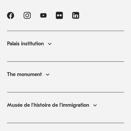
Palais institution
The monument
Musée de l'histoire de l'immigration