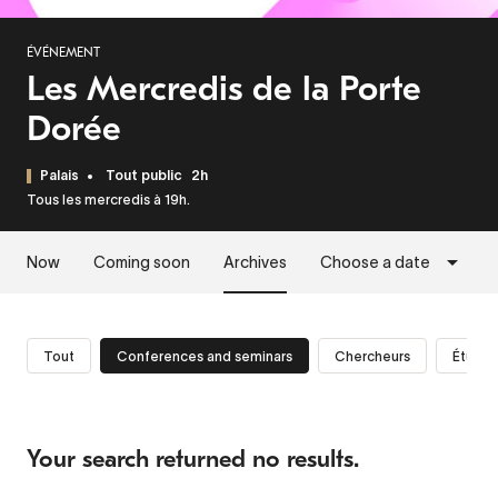
ÉVÉNEMENT
Les Mercredis de la Porte
Dorée
Palais
Tout public
2h
Tous les mercredis à 19h.
Now
Coming soon
Archives
Choose a date
Tout
Conferences and seminars
Chercheurs
Étudia
Your search returned no results.