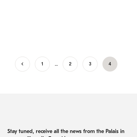
…
1
Page
2
Page
3
Current
4
Pagination
page
Stay tuned, receive all the news from the Palais in