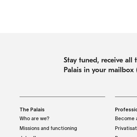
Stay tuned, receive all
Palais in your mailbox 
The Palais
Professi
Who are we?
Become a
Missions and functioning
Privatisa