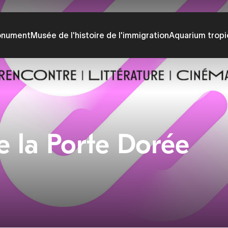
onument
Musée de l'histoire de l'immigration
Aquarium tropi
e la Porte Dorée