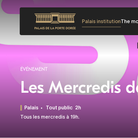
Skip
to
Palais institution
The m
main
content
ÉVÉNEMENT
Les Mercredis d
Palais
Tout public
2h
Tous les mercredis à 19h.