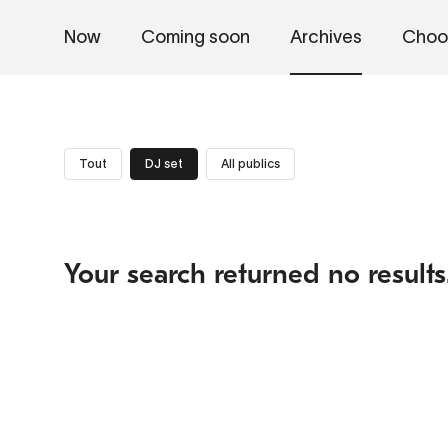
Now
Coming soon
Archives
Choo
Tout
DJ set
All publics
Your search returned no results