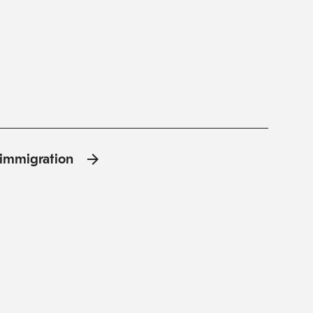
l'immigration