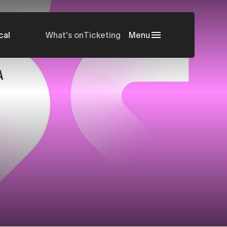
cal
What's on
Ticketing
Menu