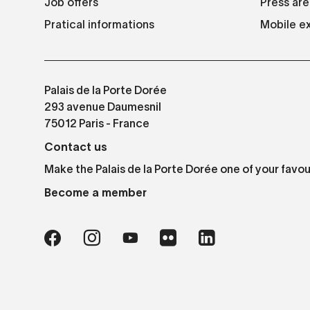
Job offers
Press are
Pratical informations
Mobile ex
Palais de la Porte Dorée
293 avenue Daumesnil
75012 Paris - France
Contact us
Make the Palais de la Porte Dorée one of your favou
Become a member