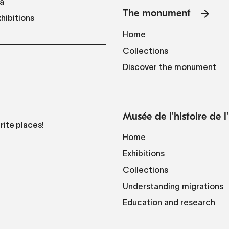
a
The monument
hibitions
Home
Collections
Discover the monument
Musée de l'histoire de 
rite places!
Home
Exhibitions
Collections
Understanding migrations
Education and research