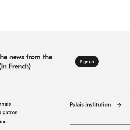
 the news from the
(in French)
onals
Palais institution
 patron
tion