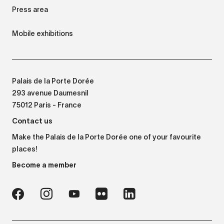
Press area
Mobile exhibitions
Palais de la Porte Dorée
293 avenue Daumesnil
75012 Paris - France
Contact us
Make the Palais de la Porte Dorée one of your favourite
places!
Become a member