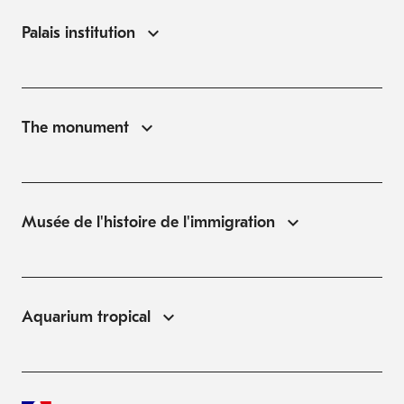
Palais institution
The monument
Musée de l'histoire de l'immigration
Aquarium tropical