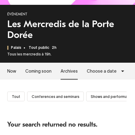
ÉVÉNEMENT
Les Mercredis de la Porte
Dorée
Palais
Tout public
2h
Tous les mercredis à 19h.
Now
Coming soon
Archives
Choose a date
Tout
Conferences and seminars
Shows and performance
Your search returned no results.