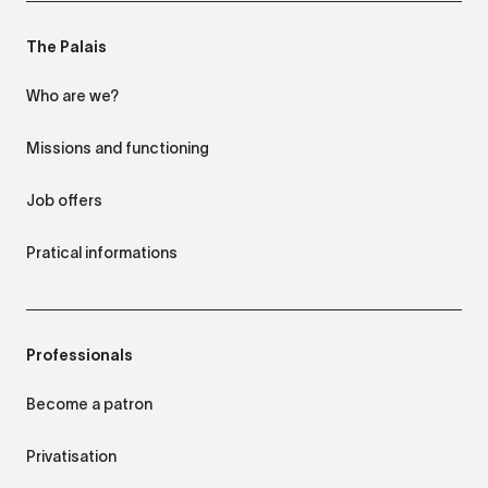
The Palais
Who are we?
Missions and functioning
Job offers
Pratical informations
Professionals
Become a patron
Privatisation