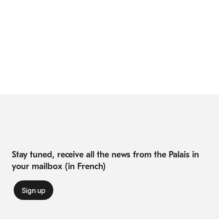
Stay tuned, receive all the news from the Palais in
your mailbox (in French)