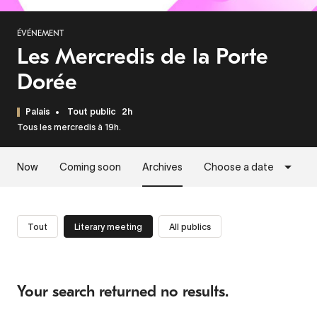
ÉVÉNEMENT
Les Mercredis de la Porte
Dorée
Palais
Tout public
2h
Tous les mercredis à 19h.
Now
Coming soon
Archives
Choose a date
Tout
Literary meeting
All publics
Your search returned no results.