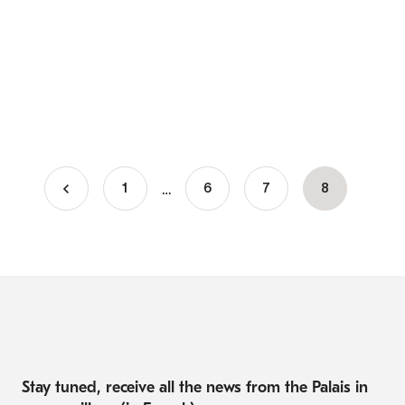
…
1
Page
6
Page
7
Current
8
Pagination
page
Stay tuned, receive all the news from the Palais in