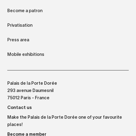
Become a patron
Privatisation
Press area
Mobile exhibitions
Palais de la Porte Dorée
293 avenue Daumesnil
75012 Paris - France
Contact us
Make the Palais de la Porte Dorée one of your favourite
places!
Become a member