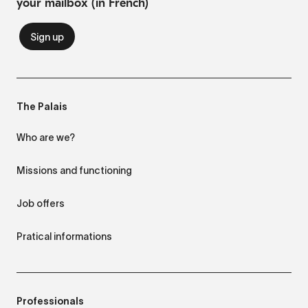
your mailbox (in French)
The Palais
Who are we?
Missions and functioning
Job offers
Pratical informations
Professionals