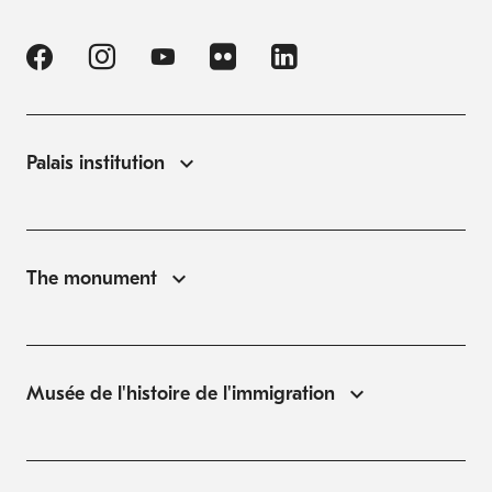
Palais institution
The monument
Musée de l'histoire de l'immigration