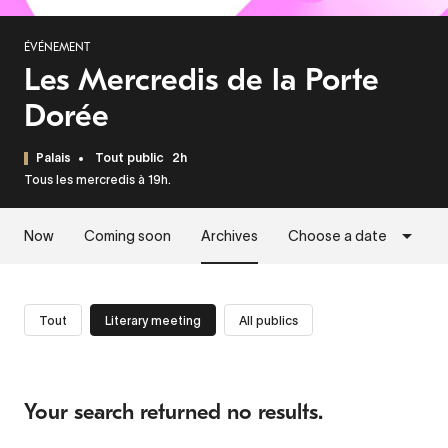
ÉVÉNEMENT
Les Mercredis de la Porte
Dorée
Palais
Tout public
2h
Tous les mercredis à 19h.
Now
Coming soon
Archives
Choose a date
Tout
Literary meeting
All publics
Your search returned no results.