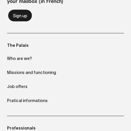
your mailbox (in French)
The Palais
Who are we?
Missions and functioning
Job offers
Pratical informations
Professionals