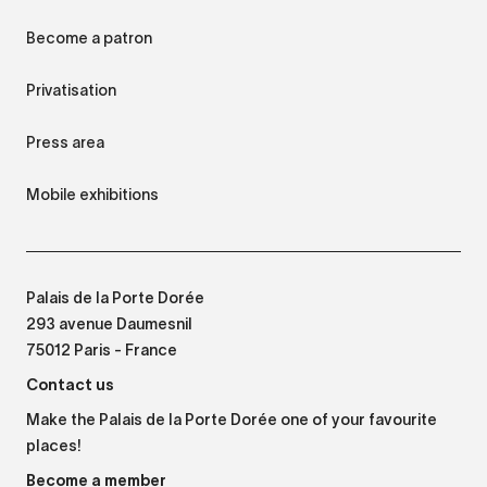
Become a patron
Privatisation
Press area
Mobile exhibitions
Palais de la Porte Dorée
293 avenue Daumesnil
75012 Paris - France
Contact us
Make the Palais de la Porte Dorée one of your favourite
places!
Become a member