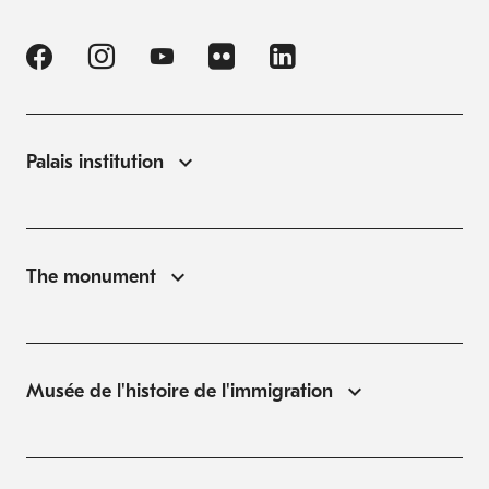
Palais institution
The monument
Musée de l'histoire de l'immigration