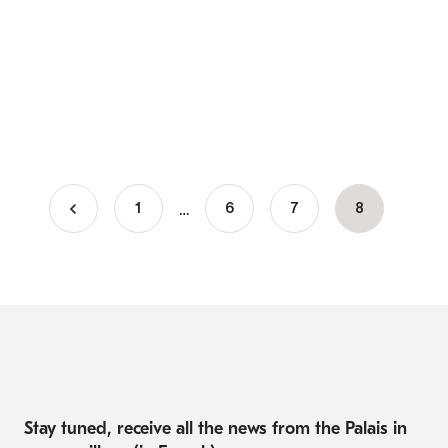
…
1
Page
6
Page
7
Current
8
Pagination
page
Stay tuned, receive all the news from the Palais in