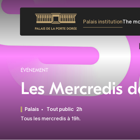
Skip
to
Palais institution
The m
main
content
ÉVÉNEMENT
Les Mercredis d
Palais
Tout public
2h
Tous les mercredis à 19h.