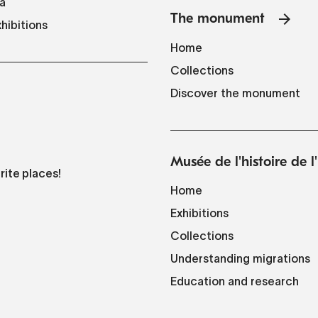
a
The monument
hibitions
Home
Collections
Discover the monument
Musée de l'histoire de 
rite places!
Home
Exhibitions
Collections
Understanding migrations
Education and research