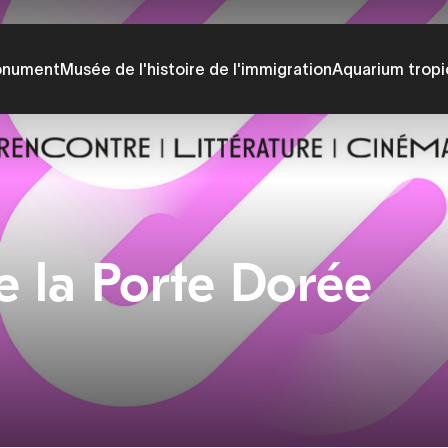
onument
Musée de l'histoire de l'immigration
Aquarium tropi
e la Porte Dorée