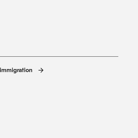
l'immigration