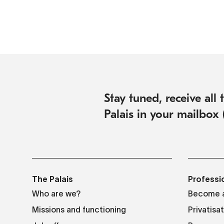
Stay tuned, receive all
Palais in your mailbox 
The Palais
Professi
Who are we?
Become a
Missions and functioning
Privatisa