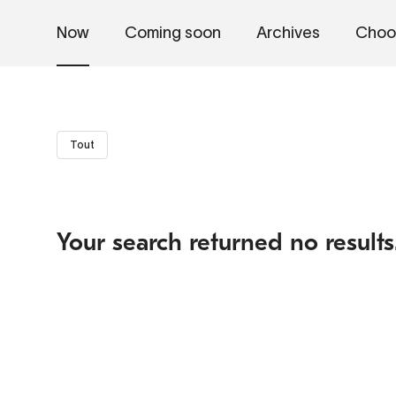
Now
Coming soon
Archives
Choo
Tout
Your search returned no results