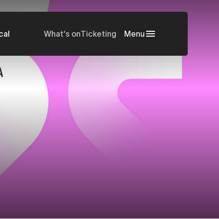
cal
What's on
Ticketing
Menu