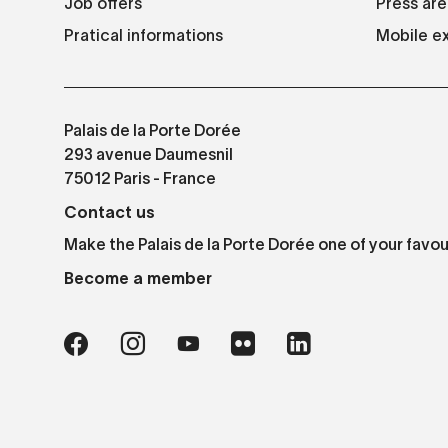
Job offers
Press are
Pratical informations
Mobile ex
Palais de la Porte Dorée
293 avenue Daumesnil
75012 Paris - France
Contact us
Make the Palais de la Porte Dorée one of your favou
Become a member