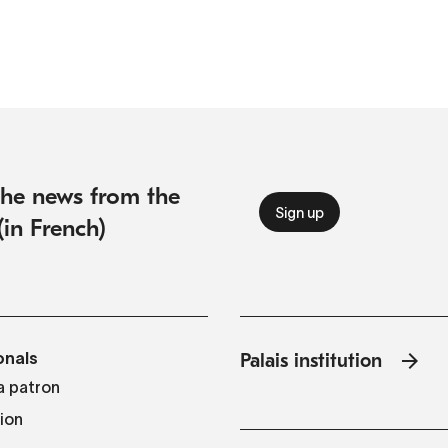
 the news from the
(in French)
onals
Palais institution
 patron
tion