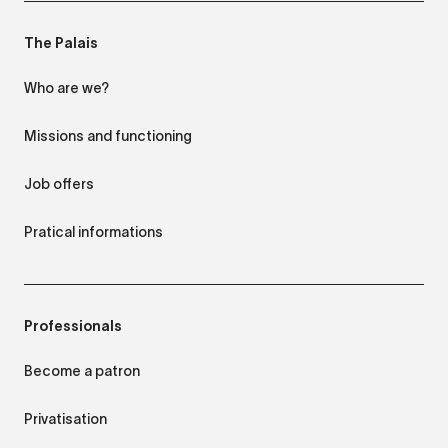
The Palais
Who are we?
Missions and functioning
Job offers
Pratical informations
Professionals
Become a patron
Privatisation