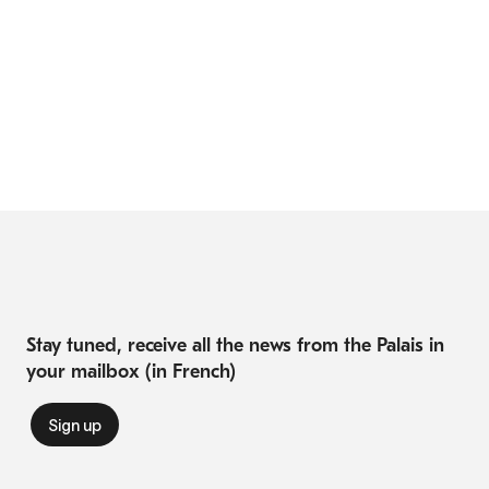
Stay tuned, receive all the news from the Palais in
your mailbox (in French)