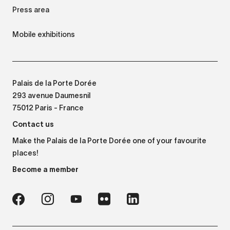
Press area
Mobile exhibitions
Palais de la Porte Dorée
293 avenue Daumesnil
75012 Paris - France
Contact us
Make the Palais de la Porte Dorée one of your favourite
places!
Become a member