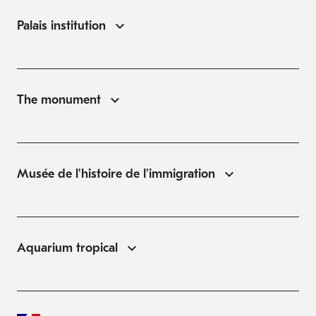
Palais institution
The monument
Musée de l'histoire de l'immigration
Aquarium tropical