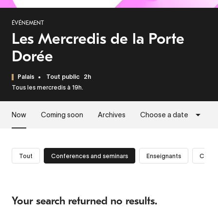
ÉVÉNEMENT
Les Mercredis de la Porte
Dorée
Palais
Tout public
2h
Tous les mercredis à 19h.
Now
Coming soon
Archives
Choose a date
Tout
Conferences and seminars
Enseignants
Cherc
Your search returned no results.