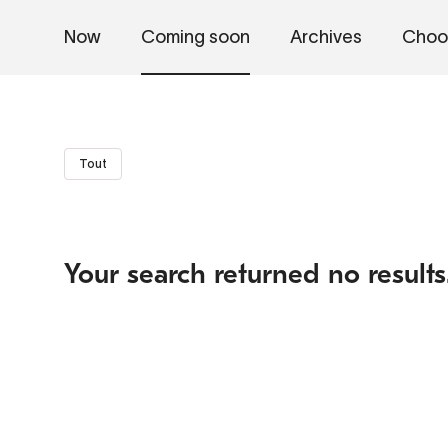
Now
Coming soon
Archives
Choo
Tout
Your search returned no results