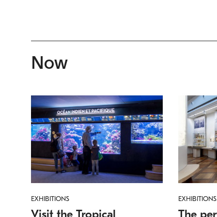
Now
EXHIBITIONS
EXHIBITIONS
Visit the Tropical
The per