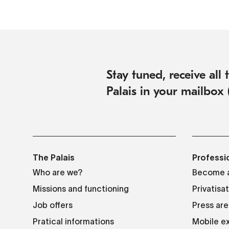
Stay tuned, receive all
Palais in your mailbox 
The Palais
Professi
Who are we?
Become a
Missions and functioning
Privatisa
Job offers
Press are
Pratical informations
Mobile ex