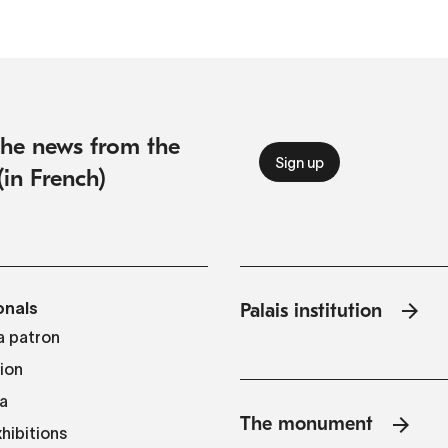
 the news from the
(in French)
onals
Palais institution
 patron
tion
a
The monument
hibitions