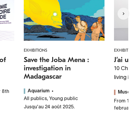
EXHIBITIONS
EXHIBITI
of
Save the Joba Mena :
J’ai u
investigation in
10 Chin
Madagascar
living i
 8th
Aquarium
Musé
All publics, Young public
From 10 
Jusqu'au 24 août 2025.
februar