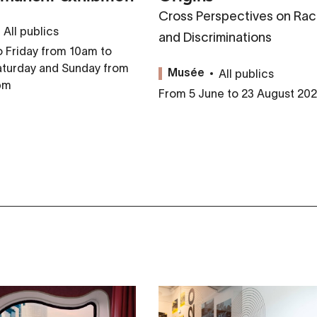
Cross Perspectives on Rac
All publics
and Discriminations
 Friday from 10am to
aturday and Sunday from
All publics
Musée
pm
From 5 June to 23 August 20