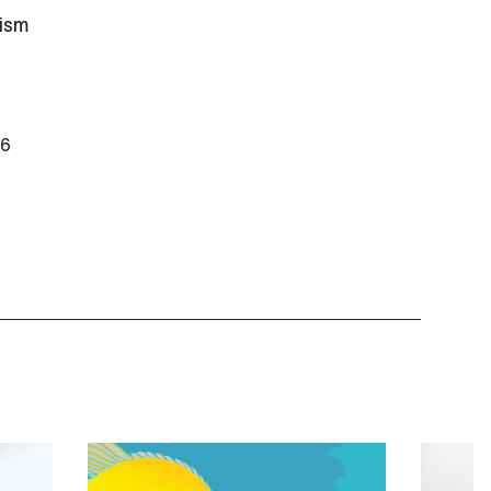
ism
26