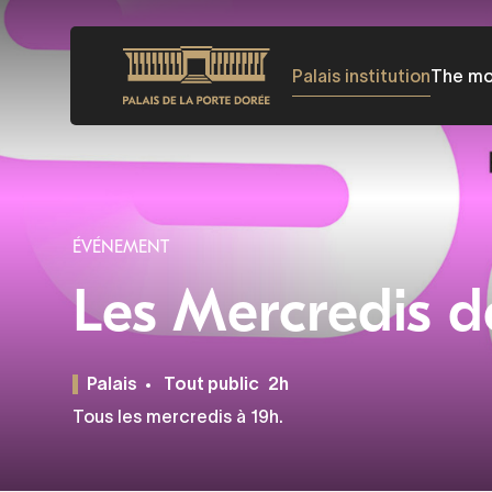
Skip
to
Palais institution
The m
main
content
ÉVÉNEMENT
Les Mercredis d
Palais
Tout public
2h
Tous les mercredis à 19h.