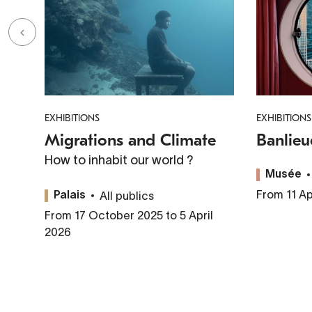
EXHIBITIONS
EXHIBITIONS
Migrations and Climate
Banlieu
How to inhabit our world ?
Musée
From 11 Ap
All publics
Palais
From 17 October 2025 to 5 April
2026