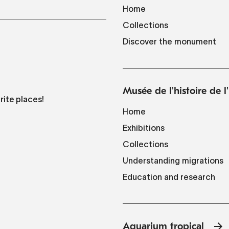
Home
Collections
Discover the monument
Musée de l'histoire de 
rite places!
Home
Exhibitions
Collections
Understanding migrations
Education and research
Aquarium tropical