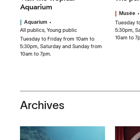
Aquarium
Musée
Tuesday to
Aquarium
All publics, Young public
5:30pm, S
10am to 7
Tuesday to Friday from 10am to
5:30pm, Saturday and Sunday from
10am to 7pm.
Archives