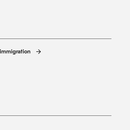
l'immigration