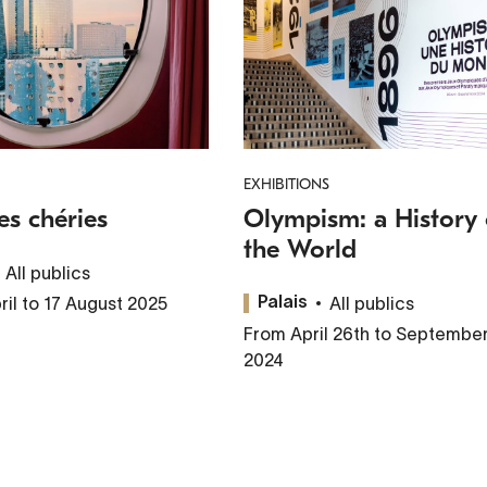
EXHIBITIONS
es chéries
Olympism: a History 
the World
All publics
ril to 17 August 2025
All publics
Palais
From April 26th to September
2024