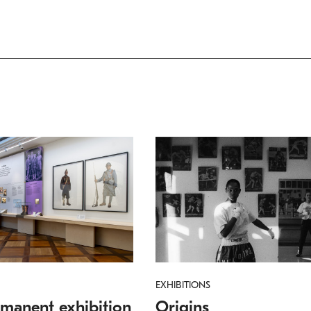
EXHIBITIONS
manent exhibition
Origins