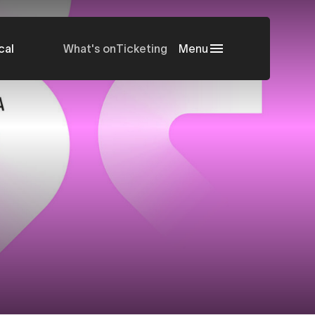
cal
What's on
Ticketing
Menu