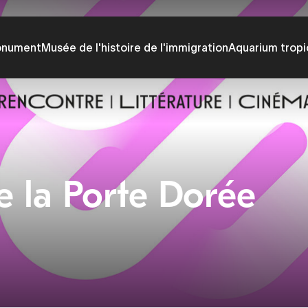
onument
Musée de l'histoire de l'immigration
Aquarium tropi
e la Porte Dorée