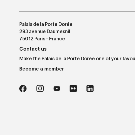
Palais de la Porte Dorée
293 avenue Daumesnil
75012 Paris - France
Contact us
Make the Palais de la Porte Dorée one of your favou
Become a member