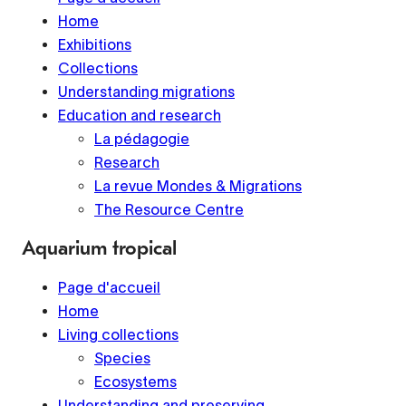
Home
Exhibitions
Collections
Understanding migrations
Education and research
La pédagogie
Research
La revue Mondes & Migrations
The Resource Centre
Aquarium tropical
Page d'accueil
Home
Living collections
Species
Ecosystems
Understanding and preserving