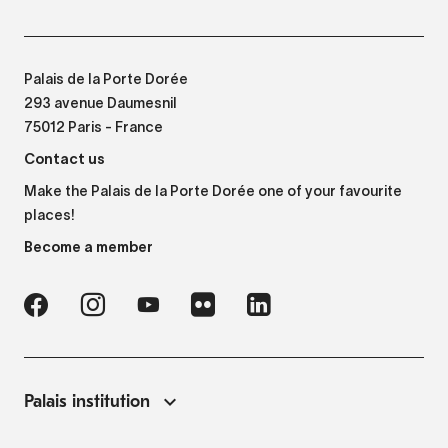
Palais de la Porte Dorée
293 avenue Daumesnil
75012 Paris - France
Contact us
Make the Palais de la Porte Dorée one of your favourite
places!
Become a member
Palais institution