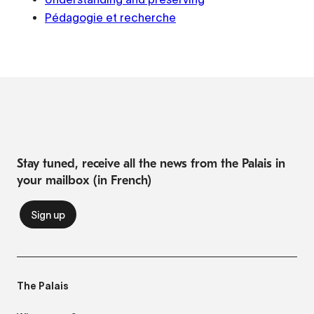
Pédagogie et recherche
Stay tuned, receive all the news from the Palais in
your mailbox (in French)
The Palais