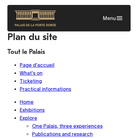
Skip
to
Menu
main
content
Plan du site
Tout le Palais
Page d'accueil
What's on
Ticketing
Practical informations
Home
Exhibitions
Explore
One Palais, three experiences
Publications and research