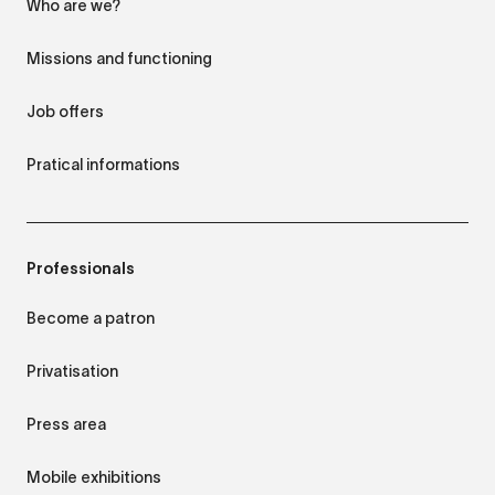
Who are we?
Missions and functioning
Job offers
Pratical informations
Professionals
Become a patron
Privatisation
Press area
Mobile exhibitions