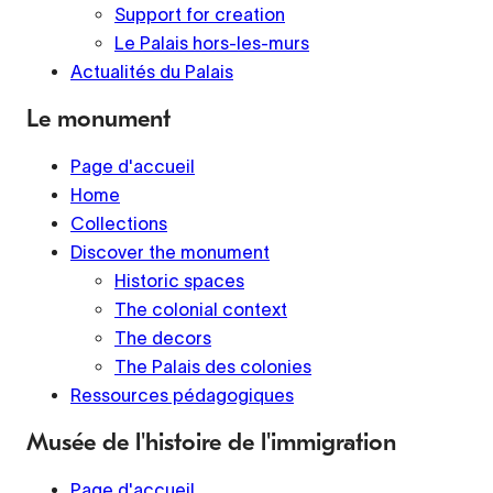
Support for creation
Le Palais hors-les-murs
Actualités du Palais
Le monument
Page d'accueil
Home
Collections
Discover the monument
Historic spaces
The colonial context
The decors
The Palais des colonies
Ressources pédagogiques
Musée de l'histoire de l'immigration
Page d'accueil