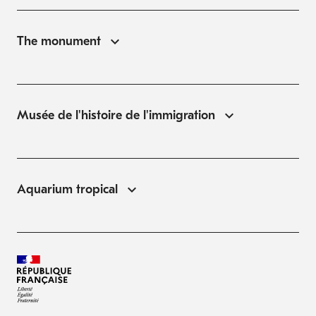
The monument
Musée de l'histoire de l'immigration
Aquarium tropical