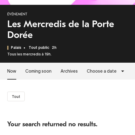
ÉVÉNEMENT
Les Mercredis de la Porte
Dorée
Palais
Tout public
2h
Tous les mercredis à 19h.
Now
Coming soon
Archives
Choose a date
Tout
Your search returned no results.