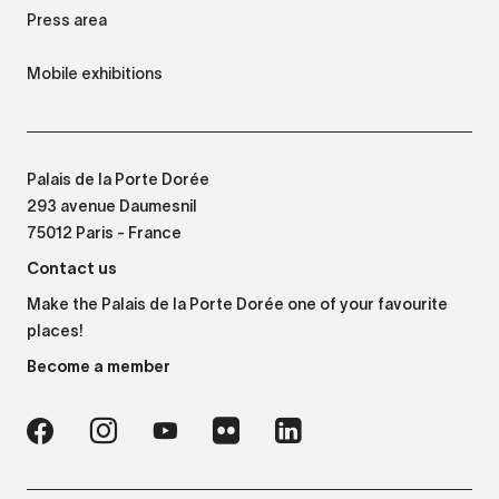
Press area
Mobile exhibitions
Palais de la Porte Dorée
293 avenue Daumesnil
75012 Paris - France
Contact us
Make the Palais de la Porte Dorée one of your favourite
places!
Become a member