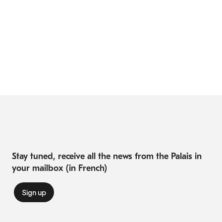
Stay tuned, receive all the news from the Palais in
your mailbox (in French)