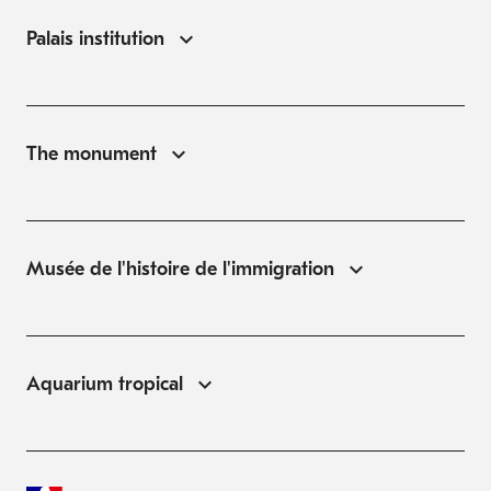
Palais institution
The monument
Musée de l'histoire de l'immigration
Aquarium tropical