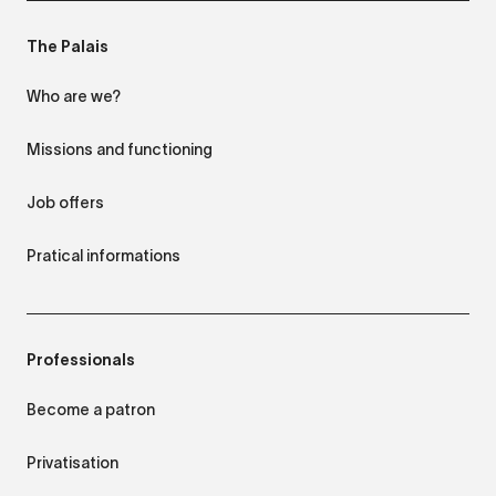
The Palais
Who are we?
Missions and functioning
Job offers
Pratical informations
Professionals
Become a patron
Privatisation