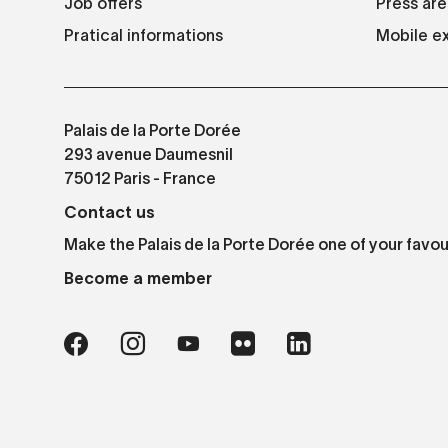
Job offers
Press are
Pratical informations
Mobile ex
Palais de la Porte Dorée
293 avenue Daumesnil
75012 Paris - France
Contact us
Make the Palais de la Porte Dorée one of your favou
Become a member