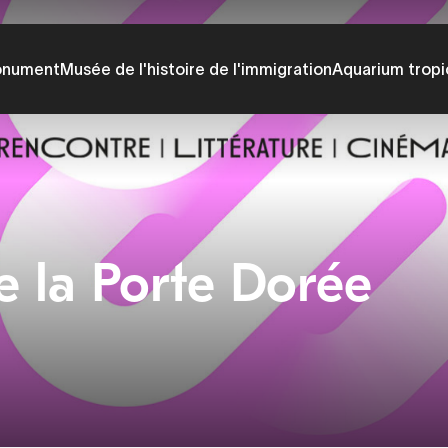
onument
Musée de l'histoire de l'immigration
Aquarium tropi
e la Porte Dorée