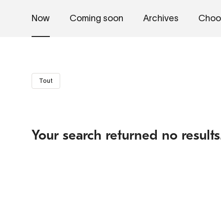
Now
Coming soon
Archives
Choo
Tout
Your search returned no results