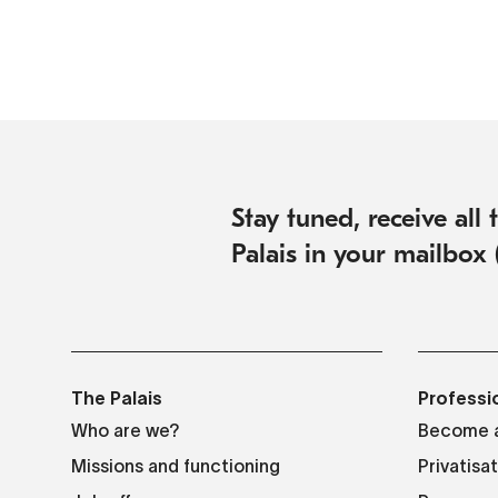
Stay tuned, receive all
Palais in your mailbox 
The Palais
Professi
Who are we?
Become a
Missions and functioning
Privatisa