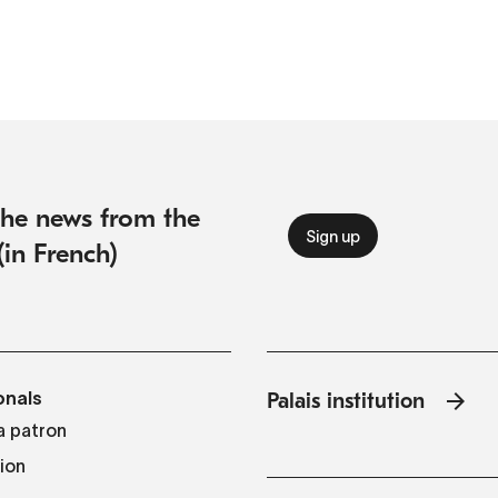
 the news from the
(in French)
onals
Palais institution
 patron
tion