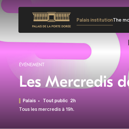
Skip
to
Palais institution
The m
main
content
ÉVÉNEMENT
Les Mercredis d
Palais
Tout public
2h
Tous les mercredis à 19h.