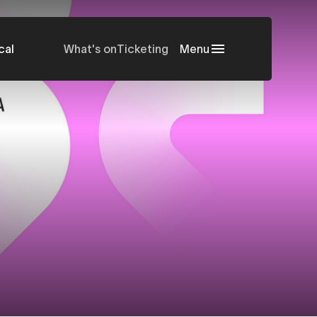
cal
What's on
Ticketing
Menu