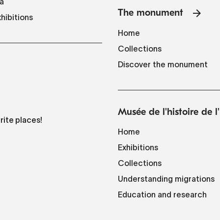
a
The monument
hibitions
Home
Collections
Discover the monument
Musée de l'histoire de 
rite places!
Home
Exhibitions
Collections
Understanding migrations
Education and research