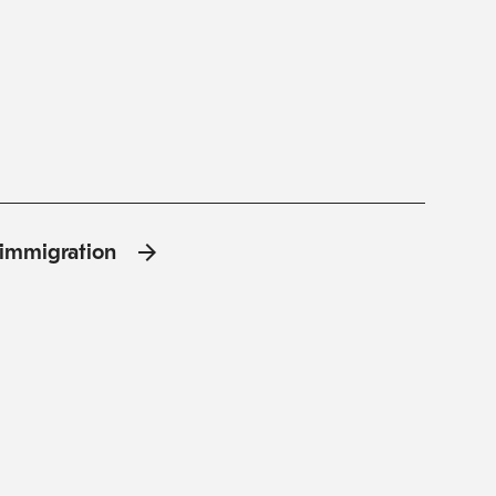
l'immigration