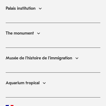
Palais institution
The monument
Musée de l'histoire de l'immigration
Aquarium tropical