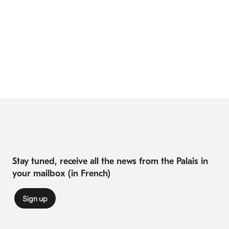
Stay tuned, receive all the news from the Palais in
your mailbox (in French)