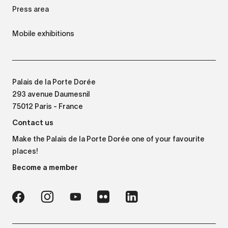
Press area
Mobile exhibitions
Palais de la Porte Dorée
293 avenue Daumesnil
75012 Paris - France
Contact us
Make the Palais de la Porte Dorée one of your favourite
places!
Become a member