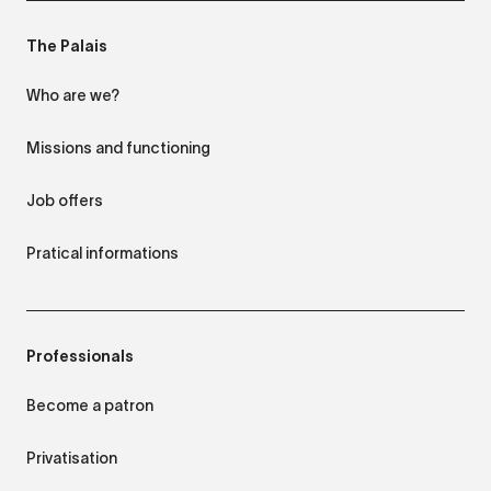
The Palais
Who are we?
Missions and functioning
Job offers
Pratical informations
Professionals
Become a patron
Privatisation