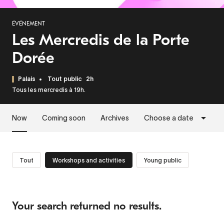
ÉVÉNEMENT
Les Mercredis de la Porte
Dorée
Palais
Tout public
2h
Tous les mercredis à 19h.
Now
Coming soon
Archives
Choose a date
Tout
Workshops and activities
Young public
Your search returned no results.